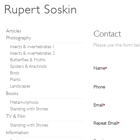
Rupert Soskin
Articles
Contact
Photography
Please use the form bel
Insects & invertebrates 1
Insects & invertebrates 2
Butterflies & Moths
Spiders & Arachnids
Name
*
Birds
Plants
Landscapes
Phone
Books
Metamorphosis
Email
*
Standing with Stones
TV & Film
Repeat Email
*
Standing with Stones
Information