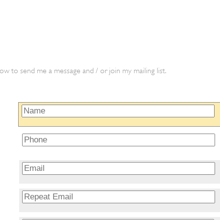
ow to send me a message and / or join my mailing list.