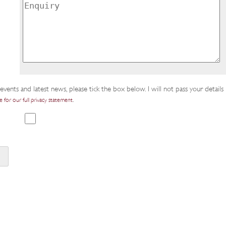
events and latest news, please tick the box below. I will not pass your details
.
e for our full privacy statement