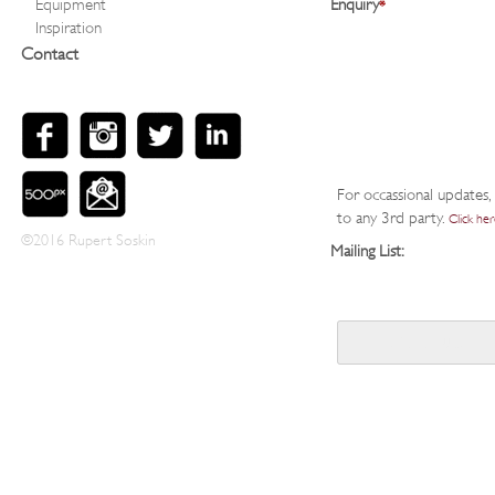
Equipment
Enquiry
*
Inspiration
Contact
For occassional updates, 
to any 3rd party.
Click her
©2016 Rupert Soskin
Mailing List: