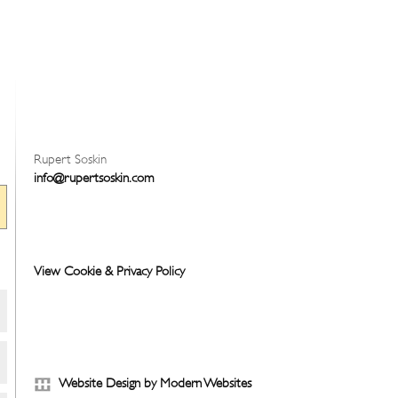
Rupert Soskin
info@rupertsoskin.com
View Cookie & Privacy Policy
Website Design by Modern Websites