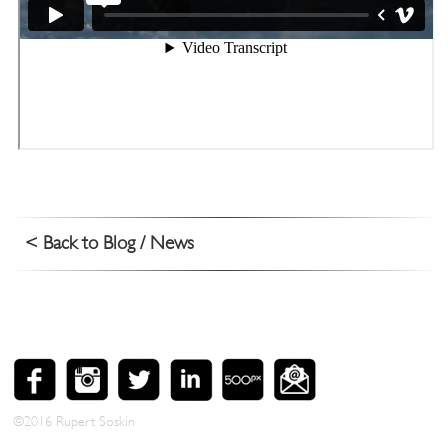
< Back to Blog / News
©2016 Rupert Soskin