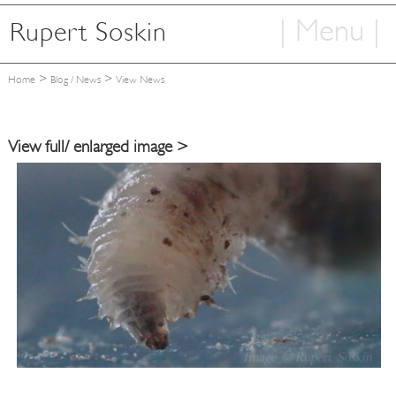
| Menu |
Rupert Soskin
Home
>
>
Home
Blog / News
View News
Articles
Photography
View full/ enlarged image >
Books
TV & Film
Information
Contact