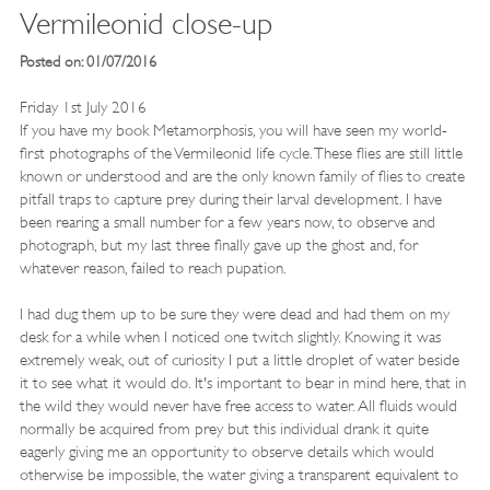
Vermileonid close-up
Posted on: 01/07/2016
Friday 1st July 2016
If you have my book Metamorphosis, you will have seen my world-
first photographs of the Vermileonid life cycle. These flies are still little
known or understood and are the only known family of flies to create
pitfall traps to capture prey during their larval development. I have
been rearing a small number for a few years now, to observe and
photograph, but my last three finally gave up the ghost and, for
whatever reason, failed to reach pupation.
I had dug them up to be sure they were dead and had them on my
desk for a while when I noticed one twitch slightly. Knowing it was
extremely weak, out of curiosity I put a little droplet of water beside
it to see what it would do. It's important to bear in mind here, that in
the wild they would never have free access to water. All fluids would
normally be acquired from prey but this individual drank it quite
eagerly giving me an opportunity to observe details which would
otherwise be impossible, the water giving a transparent equivalent to