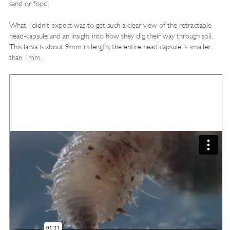
sand or food.
What I didn't expect was to get such a clear view of the retractable
head-capsule and an insight into how they dig their way through soil.
This larva is about 9mm in length, the entire head capsule is smaller
than 1mm.